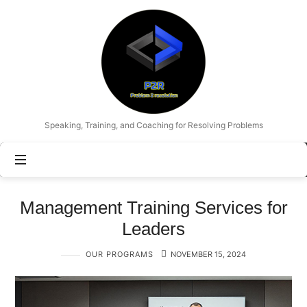
Problem
2
Resolution
Speaking, Training, and Coaching for Resolving Problems
Management Training Services for
Leaders
OUR PROGRAMS
NOVEMBER 15, 2024