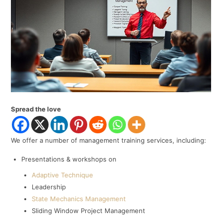
Spread the love
We offer a number of management training services, including:
Presentations & workshops on
Adaptive Technique
Leadership
State Mechanics Management
Sliding Window Project Management