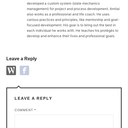
developed a custom system (state mechanics
management) for project and process development. Amitai
also works as a professional and life coach. He uses
various practices and principles, like mentorship and goal-
focused development. His goal is to bring out the best in
each individual he works with. He teaches his protégés to
develop and enhance their lives and professional goals.
Leave a Reply
LEAVE A REPLY
COMMENT
*