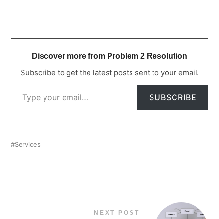
Discover more from Problem 2 Resolution
Subscribe to get the latest posts sent to your email.
TYPE YOUR EMAIL…
SUBSCRIBE
Services
NEXT POST