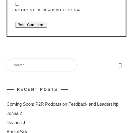
NOTIFY ME OF NEW POSTS BY EMAIL.
SEARCH
FOR:
RECENT POSTS
Coming Soon: P2R Podcast on Feedback and Leadership
Jonna Z
Deanna J
Amitai Sela