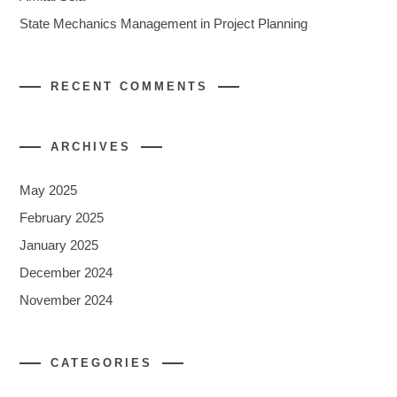
State Mechanics Management in Project Planning
RECENT COMMENTS
ARCHIVES
May 2025
February 2025
January 2025
December 2024
November 2024
CATEGORIES