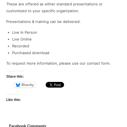
These are offered as either standard presentations or
customized to your specific organization.
Presentations & training can be delivered:
Live In Person
Live Online
Recorded
Purchased download
To request more information, please use our contact form.
Share this:
Bluesky
Like this:
Facebook Comments