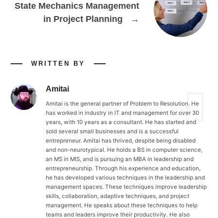
State Mechanics Management
in Project Planning
→
WRITTEN BY
Amitai
Amitai is the general partner of Problem to Resolution. He
has worked in industry in IT and management for over 30
years, with 10 years as a consultant. He has started and
sold several small businesses and is a successful
entrepreneur. Amitai has thrived, despite being disabled
and non-neurotypical. He holds a BS in computer science,
an MS in MIS, and is pursuing an MBA in leadership and
entrepreneurship. Through his experience and education,
he has developed various techniques in the leadership and
management spaces. These techniques improve leadership
skills, collaboration, adaptive techniques, and project
management. He speaks about these techniques to help
teams and leaders improve their productivity. He also