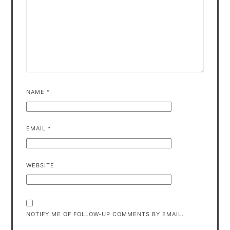
NAME
*
EMAIL
*
WEBSITE
NOTIFY ME OF FOLLOW-UP COMMENTS BY EMAIL.